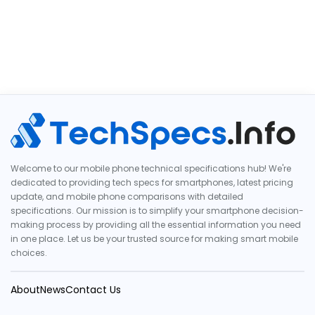
Welcome to our mobile phone technical specifications hub! We're
dedicated to providing tech specs for smartphones, latest pricing
update, and mobile phone comparisons with detailed
specifications. Our mission is to simplify your smartphone decision-
making process by providing all the essential information you need
in one place. Let us be your trusted source for making smart mobile
choices.
About
News
Contact Us