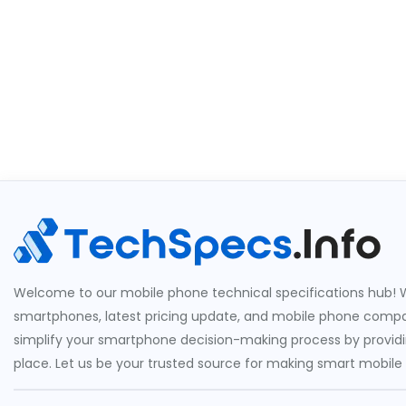
Welcome to our mobile phone technical specifications hub! W
smartphones, latest pricing update, and mobile phone compari
simplify your smartphone decision-making process by providin
place. Let us be your trusted source for making smart mobile