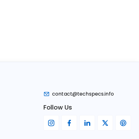
contact@techspecs.info
Follow Us