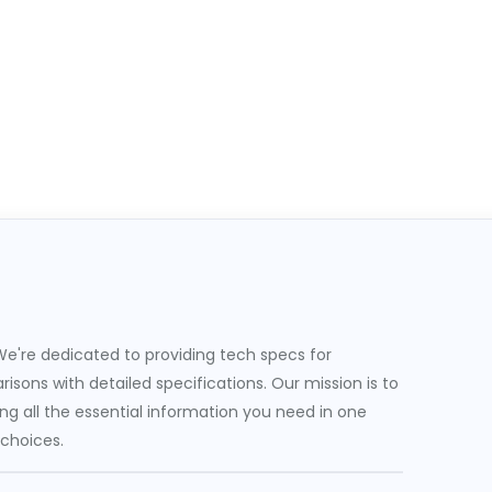
e're dedicated to providing tech specs for
sons with detailed specifications. Our mission is to
g all the essential information you need in one
 choices.