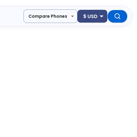
$
USD
Compare Phones