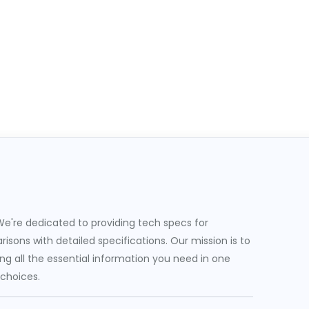
e're dedicated to providing tech specs for
sons with detailed specifications. Our mission is to
g all the essential information you need in one
 choices.