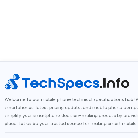
Welcome to our mobile phone technical specifications hub! W
smartphones, latest pricing update, and mobile phone compari
simplify your smartphone decision-making process by providin
place. Let us be your trusted source for making smart mobile