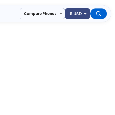
$
USD
Compare Phones