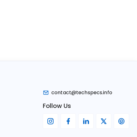
contact@techspecs.info
Follow Us