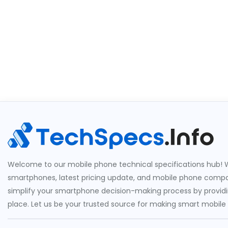
Welcome to our mobile phone technical specifications hub! W
smartphones, latest pricing update, and mobile phone compari
simplify your smartphone decision-making process by providin
place. Let us be your trusted source for making smart mobile