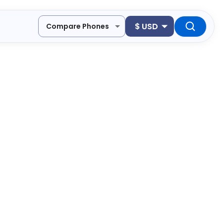
$
USD
Compare Phones