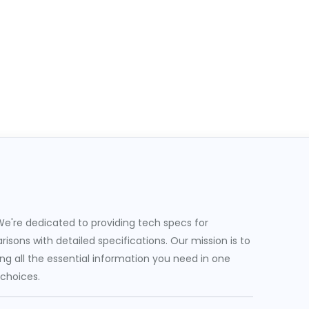
e're dedicated to providing tech specs for
sons with detailed specifications. Our mission is to
g all the essential information you need in one
 choices.