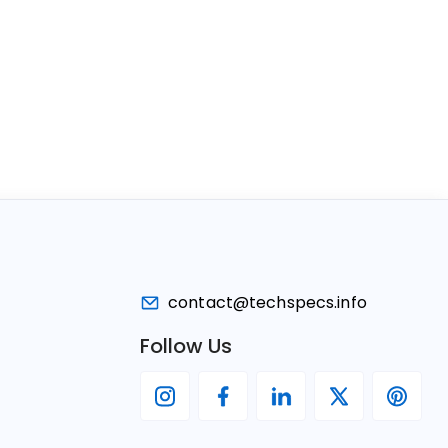
contact@techspecs.info
Follow Us