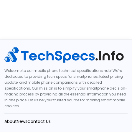
Welcome to our mobile phone technical specifications hub! We're
dedicated to providing tech specs for smartphones, latest pricing
update, and mobile phone comparisons with detailed
specifications. Our mission is to simplify your smartphone decision-
making process by providing all the essential information you need
in one place. Let us be your trusted source for making smart mobile
choices.
About
News
Contact Us