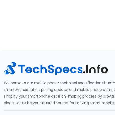
Welcome to our mobile phone technical specifications hub! W
smartphones, latest pricing update, and mobile phone compari
simplify your smartphone decision-making process by providin
place. Let us be your trusted source for making smart mobile