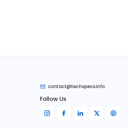
contact@techspecs.info
Follow Us