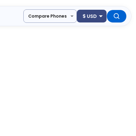
$
USD
Compare Phones