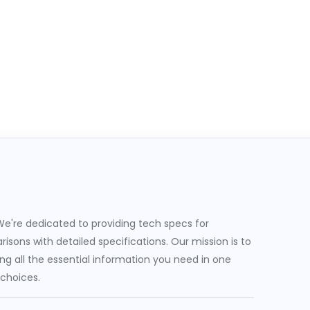
e're dedicated to providing tech specs for
sons with detailed specifications. Our mission is to
g all the essential information you need in one
 choices.