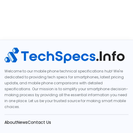
Welcome to our mobile phone technical specifications hub! We're
dedicated to providing tech specs for smartphones, latest pricing
update, and mobile phone comparisons with detailed
specifications. Our mission is to simplify your smartphone decision-
making process by providing all the essential information you need
in one place. Let us be your trusted source for making smart mobile
choices.
About
News
Contact Us