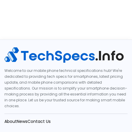
Welcome to our mobile phone technical specifications hub! We're
dedicated to providing tech specs for smartphones, latest pricing
update, and mobile phone comparisons with detailed
specifications. Our mission is to simplify your smartphone decision-
making process by providing all the essential information you need
in one place. Let us be your trusted source for making smart mobile
choices.
About
News
Contact Us