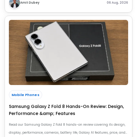
Amit Dubey
06 Aug, 2026
Mobile Phones
Samsung Galaxy Z Fold 8 Hands-On Review: Design,
Performance &amp; Features
Read our Samsung Galaxy Z Fold 8 hands-on review covering its design,
display, performance, cameras, battery life, Galaxy AI features, price, and