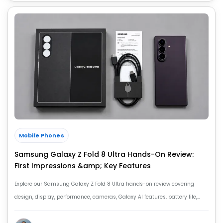
Mobile Phones
Samsung Galaxy Z Fold 8 Ultra Hands-On Review:
First Impressions &amp; Key Features
Explore our Samsung Galaxy Z Fold 8 Ultra hands-on review covering
design, display, performance, cameras, Galaxy AI features, battery life,
price and first impressions.