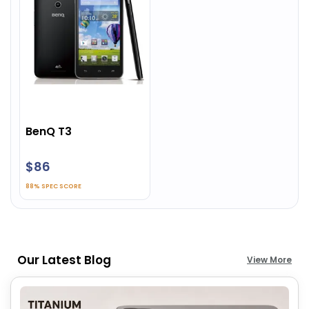
BenQ T3
$86
88% SPEC SCORE
Our Latest Blog
View More