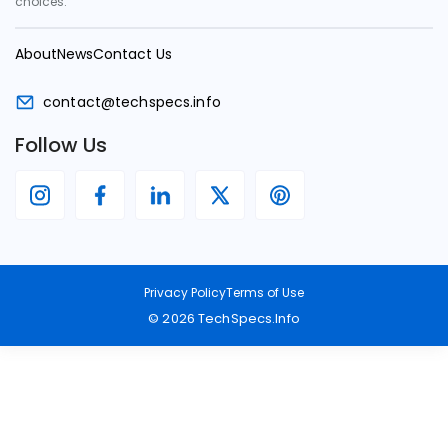
choices.
About
News
Contact Us
contact@techspecs.info
Follow Us
Privacy Policy
Terms of Use
©
2026
TechSpecs.Info