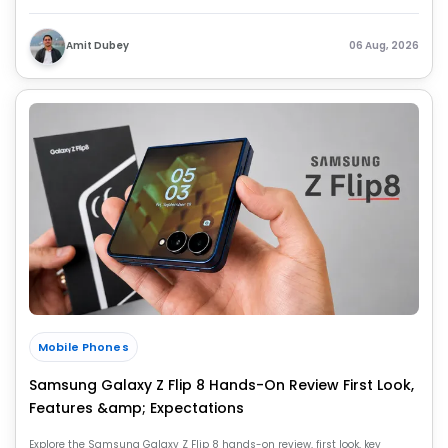
key upgrades over the Z Fold 7.
Amit Dubey
06 Aug, 2026
Mobile Phones
Samsung Galaxy Z Flip 8 Hands-On Review First Look,
Features &amp; Expectations
Explore the Samsung Galaxy Z Flip 8 hands-on review, first look, key