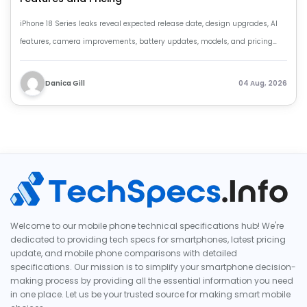
iPhone 18 Series leaks reveal expected release date, design upgrades, AI
features, camera improvements, battery updates, models, and pricing
details.
Danica Gill
04 Aug, 2026
Welcome to our mobile phone technical specifications hub! We're
dedicated to providing tech specs for smartphones, latest pricing
update, and mobile phone comparisons with detailed
specifications. Our mission is to simplify your smartphone decision-
making process by providing all the essential information you need
in one place. Let us be your trusted source for making smart mobile