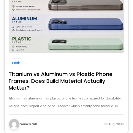
Tech
Titanium vs Aluminum vs Plastic Phone
Frames: Does Build Material Actually
Matter?
Titanium vs aluminum vs plastic phone frames compared for durability,
weight, heat, signal, and price. Discover which smartphone material is
worth buying.
Danica Gill
07 Aug, 2026