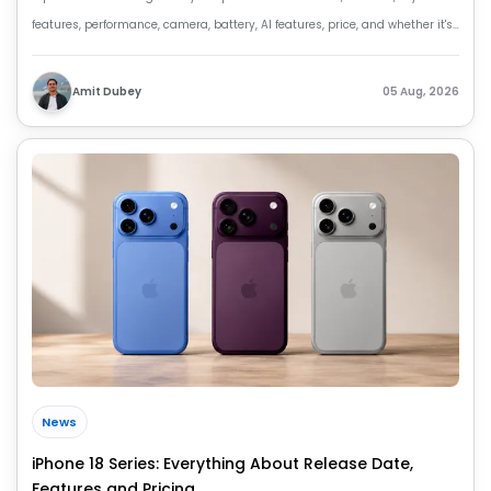
features, performance, camera, battery, AI features, price, and whether it's
worth buying.
Amit Dubey
05 Aug, 2026
News
iPhone 18 Series: Everything About Release Date,
Features and Pricing