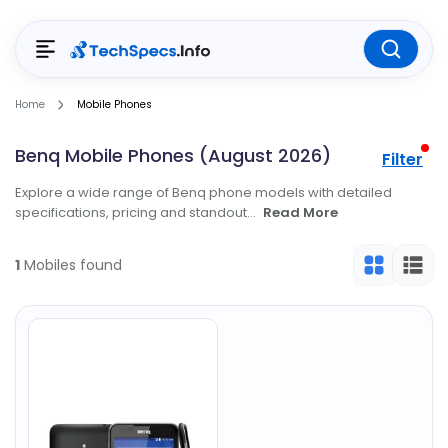
Home
Mobile Phones
Benq Mobile Phones (August 2026)
Filter
Explore a wide range of Benq phone models with detailed
specifications, pricing and standout...
Read More
1
Mobiles found