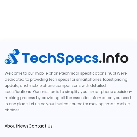
Welcome to our mobile phone technical specifications hub! We're
dedicated to providing tech specs for smartphones, latest pricing
update, and mobile phone comparisons with detailed
specifications. Our mission is to simplify your smartphone decision-
making process by providing all the essential information you need
in one place. Let us be your trusted source for making smart mobile
choices.
About
News
Contact Us