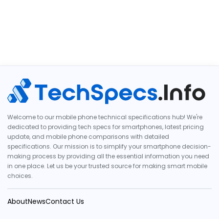
Welcome to our mobile phone technical specifications hub! We're
dedicated to providing tech specs for smartphones, latest pricing
update, and mobile phone comparisons with detailed
specifications. Our mission is to simplify your smartphone decision-
making process by providing all the essential information you need
in one place. Let us be your trusted source for making smart mobile
choices.
About
News
Contact Us