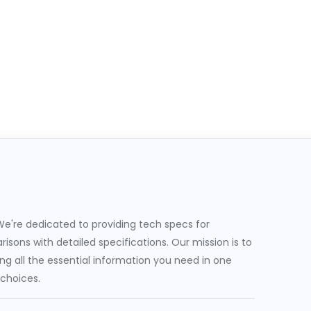
e're dedicated to providing tech specs for
sons with detailed specifications. Our mission is to
g all the essential information you need in one
 choices.