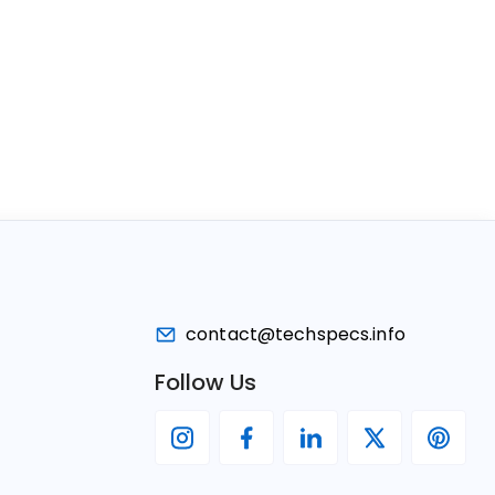
contact@techspecs.info
Follow Us