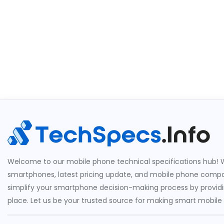
Welcome to our mobile phone technical specifications hub! W
smartphones, latest pricing update, and mobile phone compari
simplify your smartphone decision-making process by providin
place. Let us be your trusted source for making smart mobile