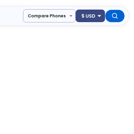
$
USD
Compare Phones