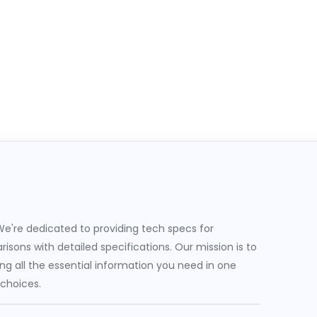
e're dedicated to providing tech specs for
sons with detailed specifications. Our mission is to
g all the essential information you need in one
 choices.