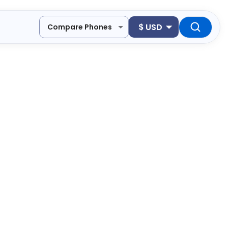
$
USD
Compare Phones