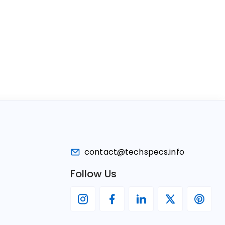
contact@techspecs.info
Follow Us