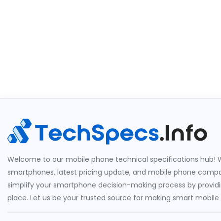
Welcome to our mobile phone technical specifications hub! W
smartphones, latest pricing update, and mobile phone compari
simplify your smartphone decision-making process by providin
place. Let us be your trusted source for making smart mobile