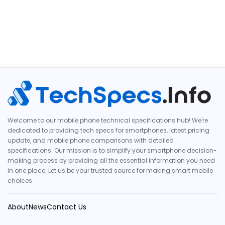
Welcome to our mobile phone technical specifications hub! We're
dedicated to providing tech specs for smartphones, latest pricing
update, and mobile phone comparisons with detailed
specifications. Our mission is to simplify your smartphone decision-
making process by providing all the essential information you need
in one place. Let us be your trusted source for making smart mobile
choices.
About
News
Contact Us