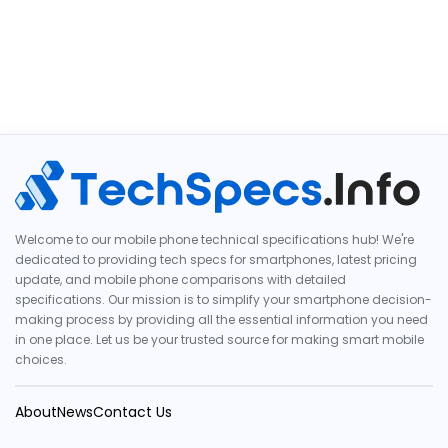
Welcome to our mobile phone technical specifications hub! We're
dedicated to providing tech specs for smartphones, latest pricing
update, and mobile phone comparisons with detailed
specifications. Our mission is to simplify your smartphone decision-
making process by providing all the essential information you need
in one place. Let us be your trusted source for making smart mobile
choices.
About
News
Contact Us