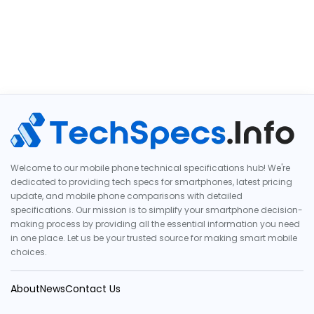
Welcome to our mobile phone technical specifications hub! We're
dedicated to providing tech specs for smartphones, latest pricing
update, and mobile phone comparisons with detailed
specifications. Our mission is to simplify your smartphone decision-
making process by providing all the essential information you need
in one place. Let us be your trusted source for making smart mobile
choices.
About
News
Contact Us