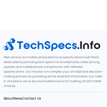
Welcome to our mobile phone technical specifications hub! We're
dedicated to providing tech specs for smartphones, latest pricing
update, and mobile phone comparisons with detailed
specifications. Our mission is to simplify your smartphone decision-
making process by providing all the essential information you need
in one place. Let us be your trusted source for making smart mobile
choices.
About
News
Contact Us