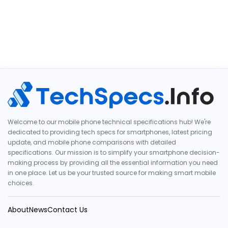
Welcome to our mobile phone technical specifications hub! We're
dedicated to providing tech specs for smartphones, latest pricing
update, and mobile phone comparisons with detailed
specifications. Our mission is to simplify your smartphone decision-
making process by providing all the essential information you need
in one place. Let us be your trusted source for making smart mobile
choices.
About
News
Contact Us